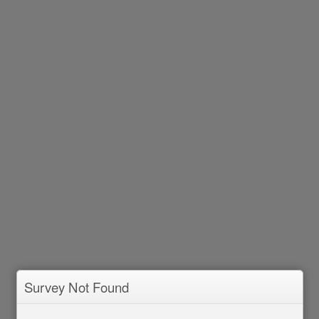
Survey Not Found