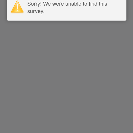
Sorry! We were unable to find this
survey.