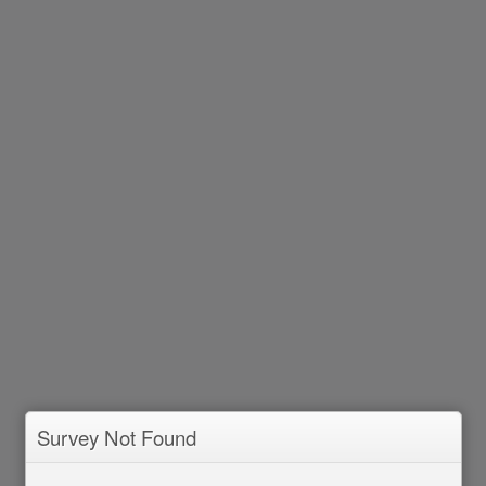
Survey Not Found