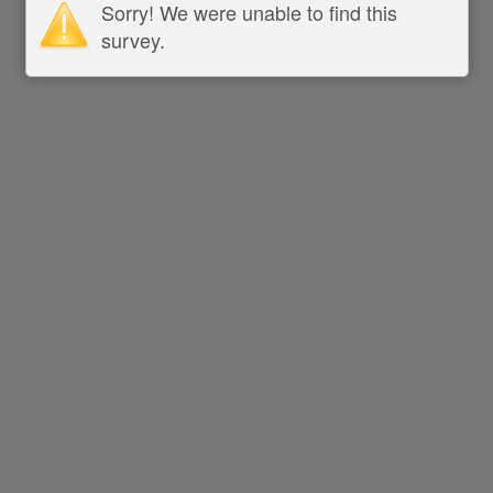
Sorry! We were unable to find this
survey.